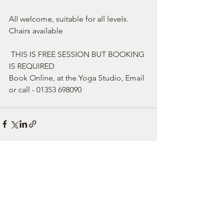
All welcome, suitable for all levels. 
Chairs available 
 THIS IS FREE SESSION BUT BOOKING 
IS REQUIRED 
Book Online, at the Yoga Studio, Email 
or call - 01353 698090 
See All
Recent Posts