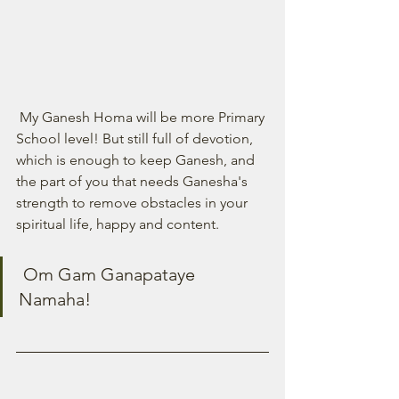
 My Ganesh Homa will be more Primary 
School level! But still full of devotion, 
which is enough to keep Ganesh, and 
the part of you that needs Ganesha's 
strength to remove obstacles in your 
spiritual life, happy and content. 
 Om Gam Ganapataye 
Namaha! 