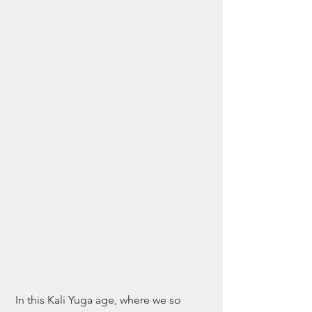
 In this Kali Yuga age, where we so 