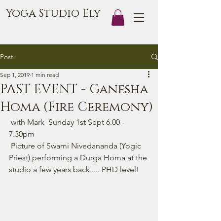
Yoga Studio Ely
Post
Sep 1, 2019
1 min read
PAST EVENT - Ganesha
Homa (Fire Ceremony)
 with Mark  Sunday 1st Sept 6.00 - 
7.30pm  
 Picture of Swami Nivedananda (Yogic 
Priest) performing a Durga Homa at the 
studio a few years back..... PHD level!  