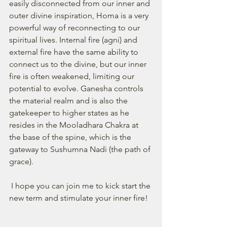
easily disconnected from our inner and 
outer divine inspiration, Homa is a very 
powerful way of reconnecting to our 
spiritual lives. Internal fire (agni) and 
external fire have the same ability to 
connect us to the divine, but our inner 
fire is often weakened, limiting our 
potential to evolve. Ganesha controls 
the material realm and is also the 
gatekeeper to higher states as he 
resides in the Mooladhara Chakra at 
the base of the spine, which is the 
gateway to Sushumna Nadi (the path of 
grace). 
 I hope you can join me to kick start the 
new term and stimulate your inner fire!  