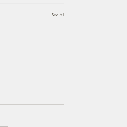
See All