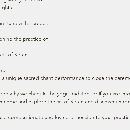
ughts.
n Kane will share......
ehind the practice of 
cts of Kirtan 
ing
st, a unique sacred chant performance to close the cerem
ed why we chant in the yoga tradition, or if you are into
n come and explore the art of Kirtan and discover its roo
re a compassionate and loving dimension to your practice