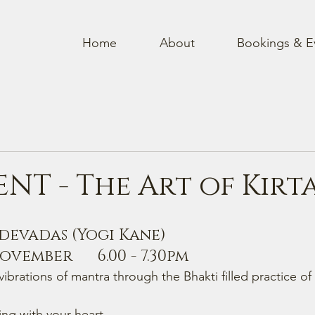
Home
About
Bookings & E
ENT - The Art of Kirt
vadas (Yogi Kane)     
vember      6.00 - 7.30pm
ibrations of mantra through the Bhakti filled practice of 
ng with your heart 