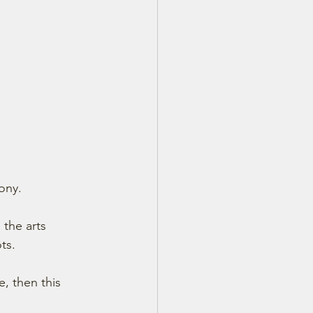
ony.
 the arts 
ts.
, then this 