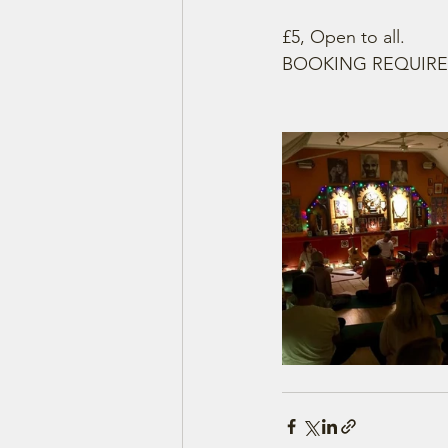
£5, Open to all.
BOOKING REQUIRE