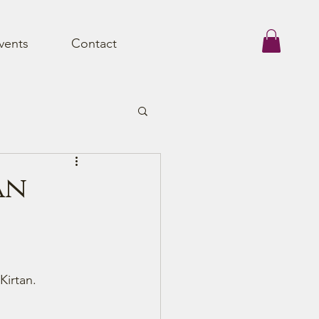
vents
Contact
an
Kirtan.