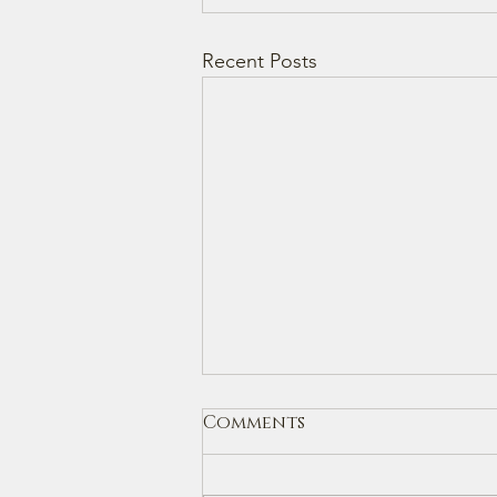
Recent Posts
Comments