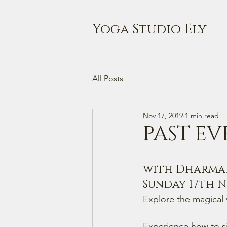
Yoga Studio Ely
All Posts
Nov 17, 2019
1 min read
PAST EV
with Dharmade
Sunday 17th No
Explore the magical v
Experience how to si