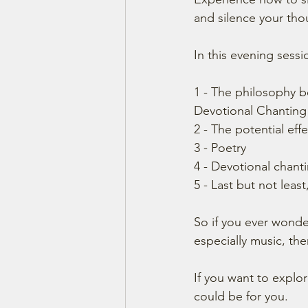
and silence your tho
In this evening sessio
1 - The philosophy b
Devotional Chanting
2 - The potential effe
3 - Poetry
4 - Devotional chant
5 - Last but not lea
So if you ever wonder
especially music, the
If you want to explo
could be for you.